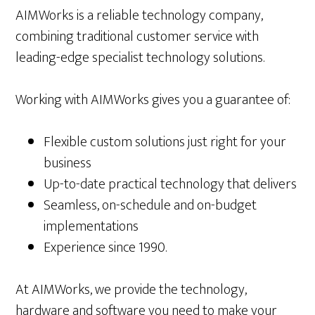
AIMWorks is a reliable technology company,
combining traditional customer service with
leading-edge specialist technology solutions.
Working with AIMWorks gives you a guarantee of:
Flexible custom solutions just right for your
business
Up-to-date practical technology that delivers
Seamless, on-schedule and on-budget
implementations
Experience since 1990.
At AIMWorks, we provide the technology,
hardware and software you need to make your