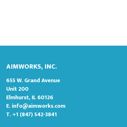
Footer
Primary
Sidebar
AIMWORKS, INC.
655 W. Grand Avenue
Unit 200
Elmhurst, IL 60126
E.
info@aimworks.com
T. +1 (847) 542-3841