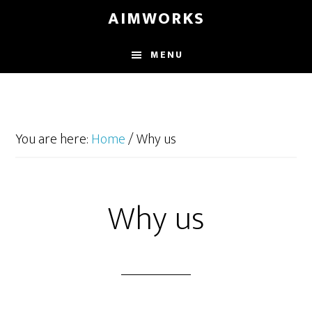
Skip
Skip
Skip
AIMWORKS
to
to
to
main
primary
footer
MENU
content
sidebar
You are here:
Home
/
Why us
Why us