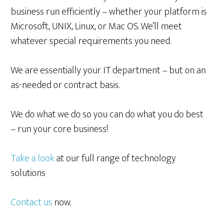
business run efficiently – whether your platform is
Microsoft, UNIX, Linux, or Mac OS. We’ll meet
whatever special requirements you need.
We are essentially your IT department – but on an
as-needed or contract basis.
We do what we do so you can do what you do best
– run your core business!
Take a look
at our full range of technology
solutions
Contact us
now.