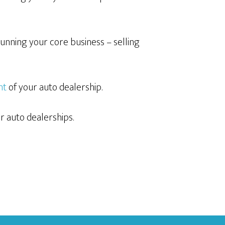
unning your core business – selling
nt
of your auto dealership.
r auto dealerships.