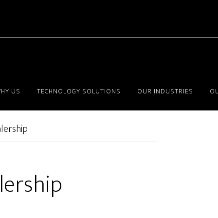
HY US
TECHNOLOGY SOLUTIONS
OUR INDUSTRIES
OU
lership
lership