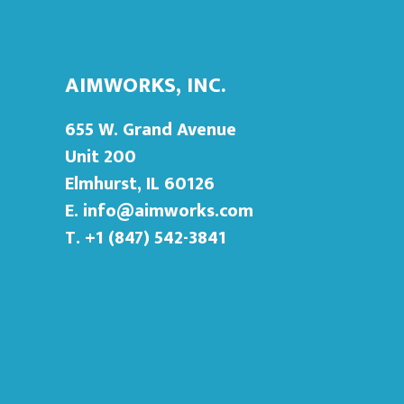
AIMWORKS, INC.
655 W. Grand Avenue
Unit 200
Elmhurst, IL 60126
E.
info@aimworks.com
T. +1 (847) 542-3841