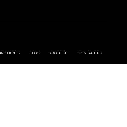
R CLIENTS
BLOG
ABOUT US
CONTACT US
Primary
Sidebar