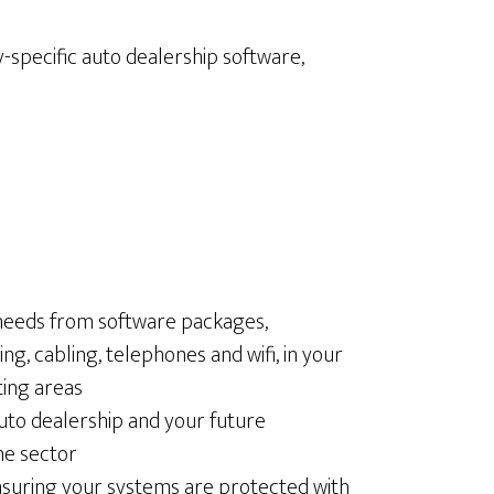
-specific auto dealership software,
 needs from software packages,
, cabling, telephones and wifi, in your
ing areas
auto dealership and your future
he sector
nsuring your systems are protected with