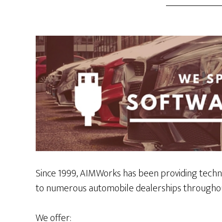
Since 1999, AIMWorks has been providing techn
to numerous automobile dealerships throughou
We offer: