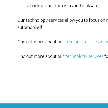
a backup and from virus and malware.
Our technology services allow you to focus on r
automobiles!
Find out more about our
free on-site assessme
Find out more about our
technology services
fo
Footer