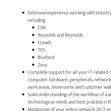
Extensive experience working with industry
including:
CDK
Reynolds and Reynolds
ELeads
TDS
Bluebird
Zeus.
Complete support for all your IT-related
computer hardware, peripherals, networking
work areas, showrooms and customer wait
Solid understanding of the workflow of a 
technological needs and best practice in t
Monitoring of your entire network 24/7, e