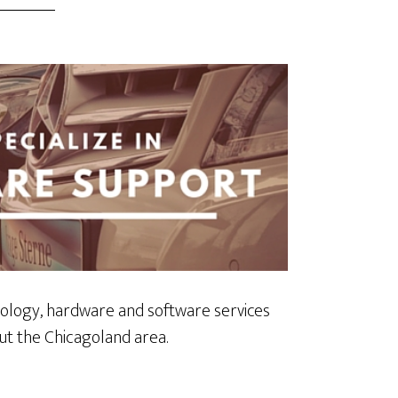
ology, hardware and software services
t the Chicagoland area.