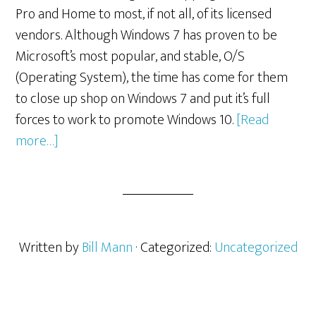
Pro and Home to most, if not all, of its licensed
vendors. Although Windows 7 has proven to be
Microsoft’s most popular, and stable, O/S
(Operating System), the time has come for them
to close up shop on Windows 7 and put it’s full
forces to work to promote Windows 10.
[Read
about
more…]
Windows
7
Pro
and
Home
Written by
Bill Mann
· Categorized:
Uncategorized
Being
Phased
Out