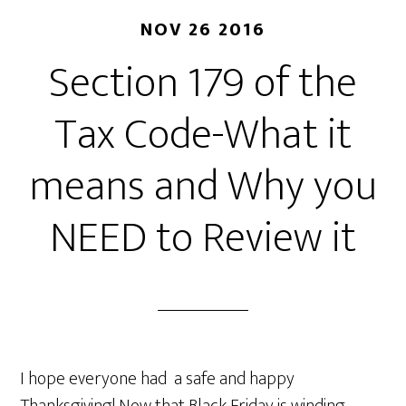
NOV 26 2016
Section 179 of the
Tax Code-What it
means and Why you
NEED to Review it
I hope everyone had a safe and happy