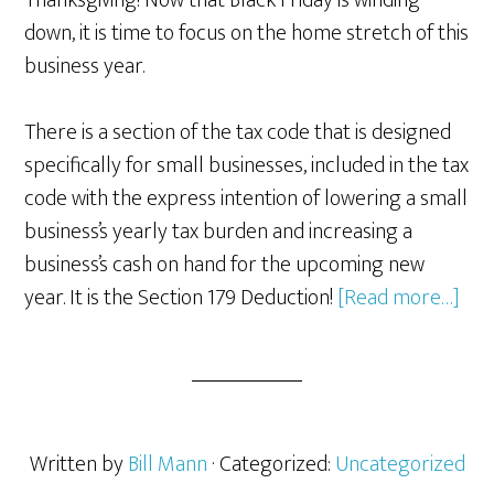
Thanksgiving! Now that Black Friday is winding
down, it is time to focus on the home stretch of this
business year.
There is a section of the tax code that is designed
specifically for small businesses, included in the tax
code with the express intention of lowering a small
business’s yearly tax burden and increasing a
business’s cash on hand for the upcoming new
abo
year. It is the Section 179 Deduction!
[Read more…]
Sec
179
of
the
Tax
Written by
Bill Mann
· Categorized:
Uncategorized