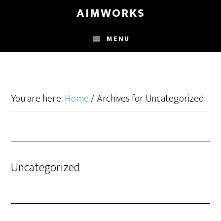
Skip
Skip
Skip
AIMWORKS
to
to
to
main
primary
footer
MENU
content
sidebar
You are here:
Home
/
Archives for Uncategorized
Uncategorized