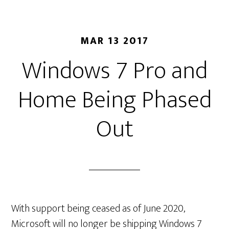
MAR 13 2017
Windows 7 Pro and
Home Being Phased
Out
With support being ceased as of June 2020,
Microsoft will no longer be shipping Windows 7