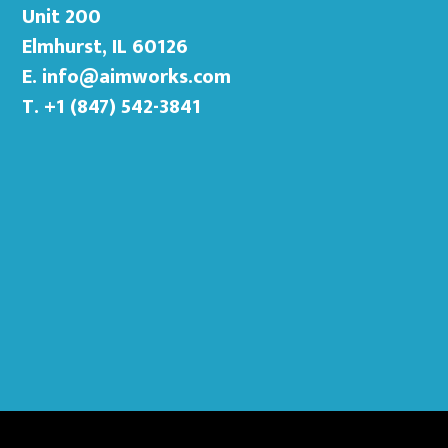
Unit 200
Elmhurst, IL 60126
E.
info@aimworks.com
T. +1 (847) 542-3841