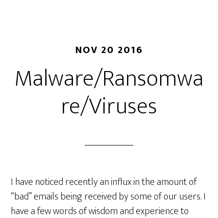
Cod
Wha
it
me
NOV 20 2016
and
Malware/Ransomwa
Wh
you
re/Viruses
NE
to
Rev
it
I have noticed recently an influx in the amount of
“bad” emails being received by some of our users. I
have a few words of wisdom and experience to