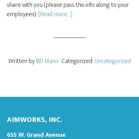
share with you (please pass this info along to your
about
employees):
[Read more…]
Malware/Ransomware/Vir
Written by
Bill Mann
· Categorized:
Uncategorized
Footer
Primary
Sidebar
AIMWORKS, INC.
655 W. Grand Avenue